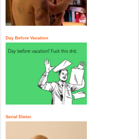
Day Before Vacation
Serial Dieter